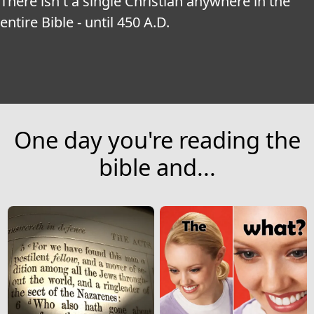
There isn't a single Christian anywhere in the 
entire Bible - until 450 A.D.
One day you're reading the
bible and...