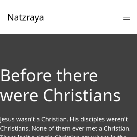
Natzraya
Before there
were Christians
Jesus wasn't a Christian. His disciples weren't 
Christians. None of them ever met a Christian. 